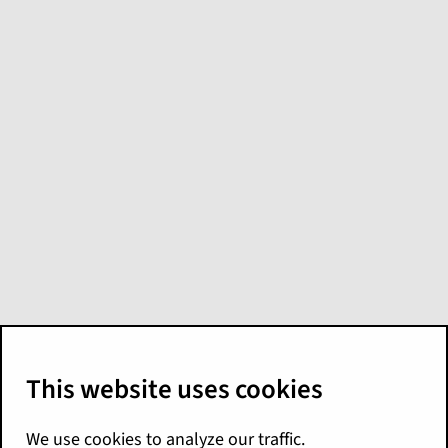
Model:
GW - EfC
Loss Financials ITD
Loss Transactions
The
GW - EfC Loss Financials ITD Loss
Transactions
model is another, separate
option for ITD claims financial insights. You
might use it if you don't use these models:
GW - Claim Loss Financial - Calendar Year
GW - Claim Loss Financial - ITD
Guidewire recommends using the other