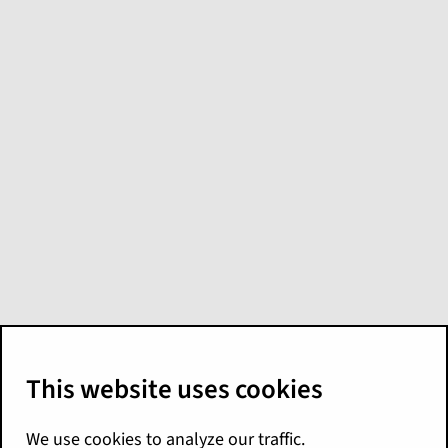
Claim attributes
Accident Type Type Code
Information of the accident that caused
the loss. For a list of possible values,
see the
typelist.
cctl_accidenttype
Claim Currency
Currency for the claim, which is the
same as that in the policy.
Claim Currency Type Code
Claim Claim ID
Surrogate key; unique identifier for the
claim.