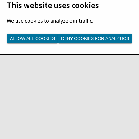
ALLOW ALL COOKIES
DENY COOKIES FOR ANALYTICS
ble values, see the
ee the
cctl_policystatus