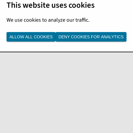
ALLOW ALL COOKIES
DENY COOKIES FOR ANALYTICS
t from the drop-down list.