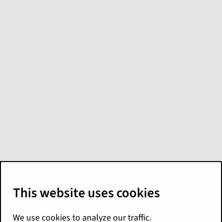
Create custom
calendars in
Explore
You can create a custom calendar for data
that doesn't line up with a typical calendar,
such as a fiscal year that starts in August.
Then, you apply the calendar to any relevant
date columns in a model. When users search
or view data from that column, it uses the
custom calendar.