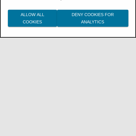
Procedure
ALLOW ALL
DENY COOKIES FOR
A user with the
Custom Calendar
COOKIES
ANALYTICS
Management
role creates a calendar:
Go to the
Data
workspace, then select
Utilities
>
Custom calendar
.
For more information, see the
ThoughtSpot documentation:
Create a
custom calendar
.
Then, a user with the
Data Model
Management
role applies the calendar to a
specific column:
Go to the
Data
workspace, then select
the name of a model.