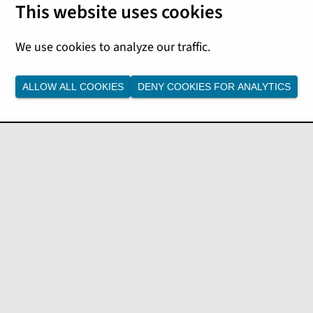
 insights
ALLOW ALL COOKIES
DENY COOKIES FOR ANALYTICS
rd