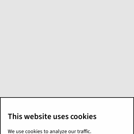
Explore for Policy:
Operational content
In the base configuration, Explore includes
the following models and liveboards for
monitoring and analyzing policy operations.
Liveboards for policy
operations
Liveboard
Contents and
Data Source
Name
Sample Use
(Explore