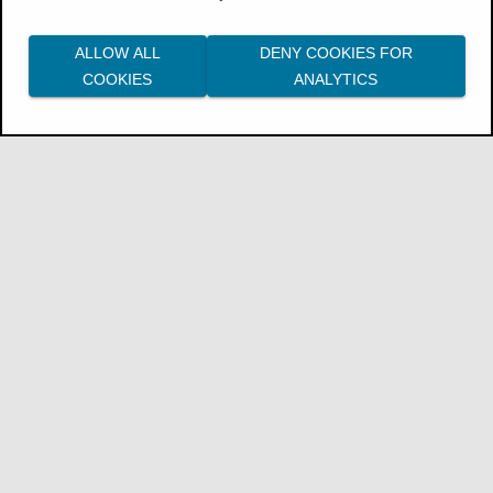
ALLOW ALL
DENY COOKIES FOR
COOKIES
ANALYTICS
The
GW - Profitability
model is built from a
fact table and multiple dimension tables, as
shown in the diagram.
Fact:
efr_fact_profitability