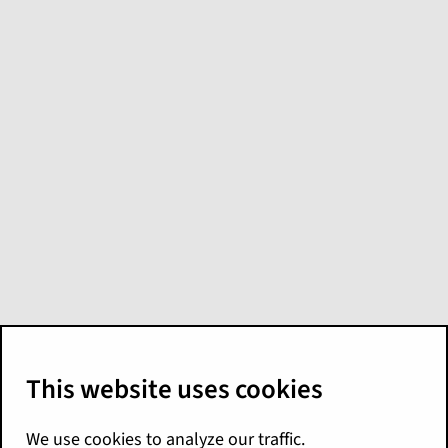
Model: GW -
Profitability
GW - Profitability
includes month-to-date
and year-to-date loss ratios and expense
ratios. It combines calendar year premium
and calendar year loss metrics into one
model. Analysts can use the model to create
visualizations that monitor profitability. They
can view loss and expense ratios by state,
product, producer, and other attributes.
Source tables