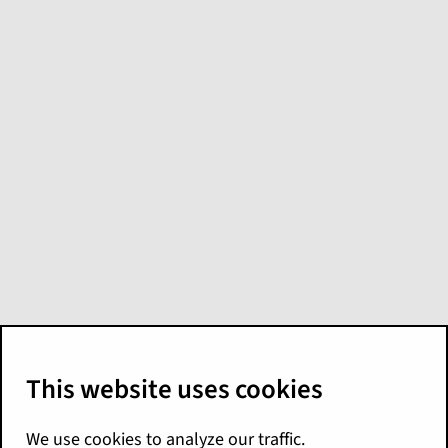
Basic amounts
Claim Amount
Claim amount of the transaction line
item in the claim currency if the
transaction subtype is
,
payment
, or
.
recovery
transaction
Otherwise, zero.
Claim Reserve Change Amount
How the claim amount changes the
reserves.
Equals the claim amount if the