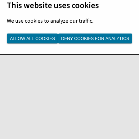
 following financial insights
 data from your
ALLOW ALL COOKIES
DENY COOKIES FOR ANALYTICS
ccounts receivable (AR) aging,
ou can monitor billing
rt better cash management
Data Studio for detailed
ancial Insights