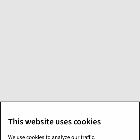
What's new in
PricingCenter for
Palisades
(Restricted
Availability)
Here are the Palisades release highlights for
PricingCenter. In Palisades, PricingCenter
offers greater model flexibility, cloud agility,
and seamless integration across the
Guidewire ecosystem. For more details, see