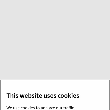
What's new in
Global Content
Reference
Applications for
Palisades
Here are the Palisades release highlights for
Global Content Reference Applications. For
more details, see the following
documentation:
London Market Release Notes