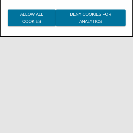
InsuranceSuite Package for Japan Release
ALLOW ALL
DENY COOKIES FOR
Notes
COOKIES
ANALYTICS
InsuranceSuite Package for Australia
Release Notes
Guidewire for Germany Cloud Release
Notes
London Market
enhancements
ClaimCenter for London Market cloud
(Palisades) provides the following
enhancements.