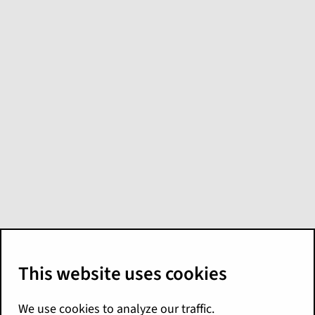
What's new in
Analytics for
Palisades
Here are the Palisades release highlights for
the Guidewire Analytics products. For more
details, see the following:
Explore
Release Notes
Analytics Manager
Release Notes
Predict
Release Notes
Cyence
documentation