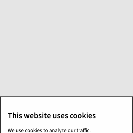
What's new in
Digital Reference
Applications for
Palisades
Here are the Palisades release highlights for
Digital Reference Applications. For more
details, see the
EnterpriseEngage Release
Notes
. You can also find additional
documentation for these products on the
Digital Reference Applications landing page
.