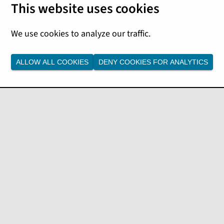
 Platform. For more details,
Notes
.
ALLOW ALL COOKIES
DENY COOKIES FOR ANALYTICS
ftware updates:
karta Enterprise Edition 9.
e to Tomcat 10.
ccess customers
sers to increase agility and