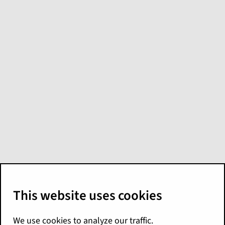
What's new in
Digital Reference
Applications for
Niseko
Here are the Niseko release highlights for
Digital Reference Applications. For more
details, see the
Release Notes
for the
application of interest. You can find the
release notes and other documentation on
the
Digital Reference Applications landing
page
.