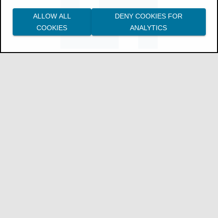
Cancel a build
.
ALLOW ALL
DENY COOKIES FOR
Download individual artifacts
.
COOKIES
ANALYTICS
Access logs
for builds.