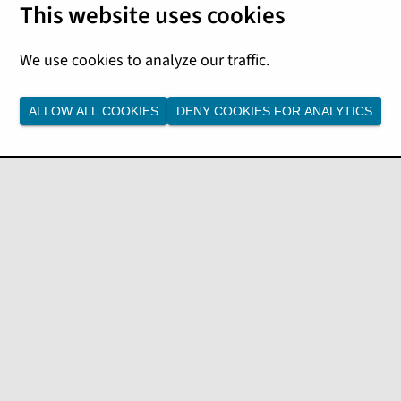
ies, and submit claims.
m through an interactive API
specification to provide a
ALLOW ALL COOKIES
DENY COOKIES FOR ANALYTICS
format:
/customers?postalCode=95119" -H "accept: application/json
the callers authentication