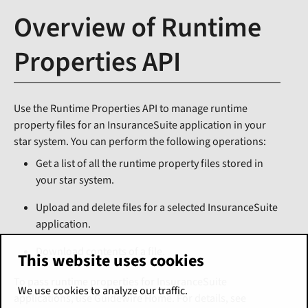
Overview of Runtime
Properties API
Use the Runtime Properties API to manage runtime
property files for an InsuranceSuite application in your
star system. You can perform the following operations:
Get a list of all the runtime property files stored in
your star system.
Upload and delete files for a selected InsuranceSuite
application.
Download contents of a file.
This website uses cookies
To pass runtime properties for InsuranceSuite
We use cookies to analyze our traffic.
applications, use Guidewire Home. For details, see