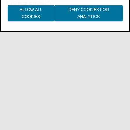
Runtime properties
.
ALLOW ALL
DENY COOKIES FOR
COOKIES
ANALYTICS