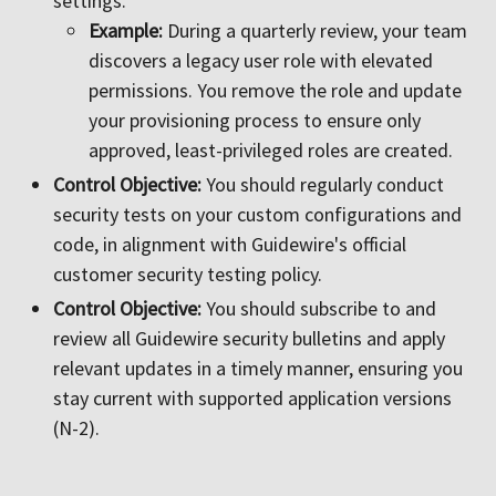
settings.
Example:
During a quarterly review, your team
discovers a legacy user role with elevated
permissions. You remove the role and update
your provisioning process to ensure only
approved, least-privileged roles are created.
Control Objective:
You should regularly conduct
security tests on your custom configurations and
code, in alignment with Guidewire's official
customer security testing policy.
Control Objective:
You should subscribe to and
review all Guidewire security bulletins and apply
relevant updates in a timely manner, ensuring you
stay current with supported application versions
(N-2).