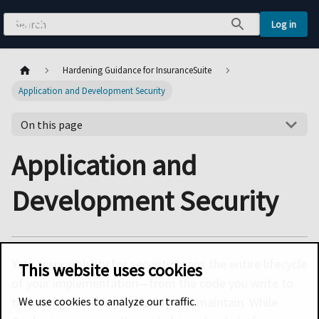
Log in
Hardening Guidance for InsuranceSuite
Application and Development Security
On this page
Application and
Development Security
Your responsibility for security spans the entire lifecycle
This website uses cookies
of your implementation—from the code you write to
We use cookies to analyze our traffic.
the configurations you deploy and maintain. While