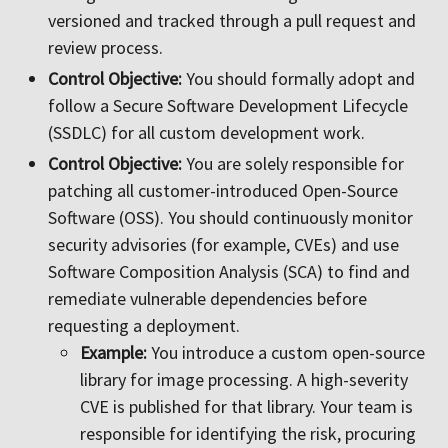
versioned and tracked through a pull request and
review process.
Control Objective:
You should formally adopt and
follow a Secure Software Development Lifecycle
(SSDLC) for all custom development work.
Control Objective:
You are solely responsible for
patching all customer-introduced Open-Source
Software (OSS). You should continuously monitor
security advisories (for example, CVEs) and use
Software Composition Analysis (SCA) to find and
remediate vulnerable dependencies before
requesting a deployment.
Example:
You introduce a custom open-source
library for image processing. A high-severity
CVE is published for that library. Your team is
responsible for identifying the risk, procuring