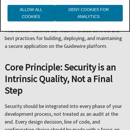
Guidewire manages the underlying cloud platform, you
are responsible for embedding secure practices into
ALLOW ALL
DENY COOKIES FOR
your development and operational workflows.
COOKIES
ANALYTICS
This section outlines our recommended controls and
best practices for building, deploying, and maintaining
a secure application on the Guidewire platform.
Core Principle: Security is an
Intrinsic Quality, Not a Final
Step
Security should be integrated into every phase of your
development process, not treated as an audit at the
end. Every design decision, line of code, and
configuration choice should be made with a focus on