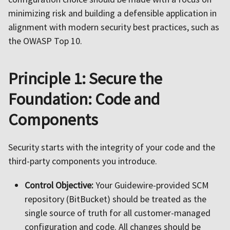
minimizing risk and building a defensible application in
alignment with modern security best practices, such as
the OWASP Top 10.
Principle 1: Secure the
Foundation: Code and
Components
Security starts with the integrity of your code and the
third-party components you introduce.
Control Objective:
Your Guidewire-provided SCM
repository (BitBucket) should be treated as the
single source of truth for all customer-managed
configuration and code. All changes should be