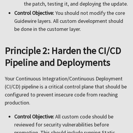
the patch, testing it, and deploying the update.
Control Objective:
You should not modify the core
Guidewire layers. All custom development should
be done in the customer layer.
Principle 2: Harden the CI/CD
Pipeline and Deployments
Your Continuous Integration/Continuous Deployment
(CI/CD) pipeline is a critical control plane that should be
configured to prevent insecure code from reaching
production.
Control Objective:
All custom code should be
reviewed for security vulnerabilities before
promotion. This should include running Static