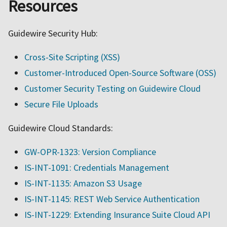
Resources
Guidewire Security Hub:
Cross-Site Scripting (XSS)
Customer-Introduced Open-Source Software (OSS)
Customer Security Testing on Guidewire Cloud
Secure File Uploads
Guidewire Cloud Standards:
GW-OPR-1323: Version Compliance
IS-INT-1091: Credentials Management
IS-INT-1135: Amazon S3 Usage
IS-INT-1145: REST Web Service Authentication
IS-INT-1229: Extending Insurance Suite Cloud API