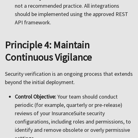
not a recommended practice. All integrations
should be implemented using the approved REST
API framework.
Principle 4: Maintain
Continuous Vigilance
Security verification is an ongoing process that extends
beyond the initial deployment.
Control Objective:
Your team should conduct
periodic (for example, quarterly or pre-release)
reviews of your InsuranceSuite security
configurations, including roles and permissions, to
identify and remove obsolete or overly permissive