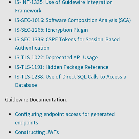
IS-INT-1335: Use of Guidewire Integration
Framework
IS-SEC-1016: Software Composition Analysis (SCA)
IS-SEC-1265: IEncryption Plugin
IS-SEC-1336: CSRF Tokens for Session-Based
Authentication
IS-TLS-1022: Deprecated API Usage
IS-TLS-1191: Hidden Package Reference
IS-TLS-1238: Use of Direct SQL Calls to Access a
Database
Guidewire Documentation:
Configuring endpoint access for generated
endpoints
Constructing JWTs