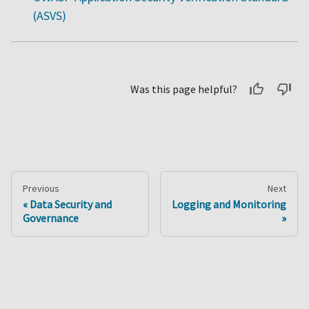
(ASVS)
Was this page helpful?
Previous
Next
Data Security and
Logging and Monitoring
Governance