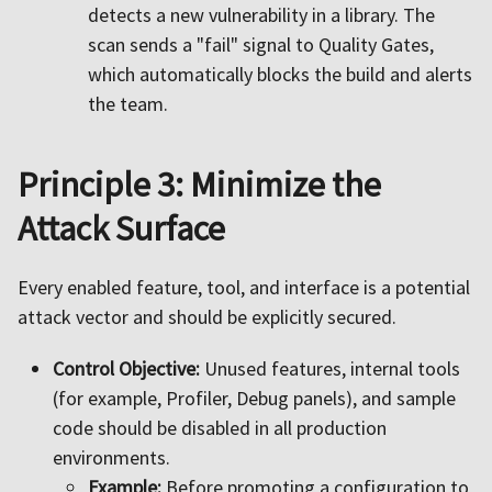
detects a new vulnerability in a library. The
scan sends a "fail" signal to Quality Gates,
which automatically blocks the build and alerts
the team.
Principle 3: Minimize the
Attack Surface
Every enabled feature, tool, and interface is a potential
attack vector and should be explicitly secured.
Control Objective:
Unused features, internal tools
(for example, Profiler, Debug panels), and sample
code should be disabled in all production
environments.
Example:
Before promoting a configuration to