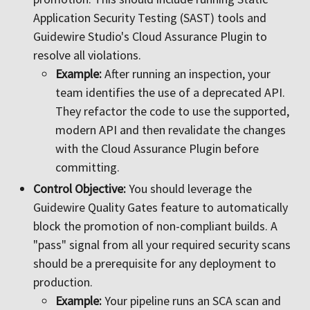
Application Security Testing (SAST) tools and
Guidewire Studio's Cloud Assurance Plugin to
resolve all violations.
Example:
After running an inspection, your
team identifies the use of a deprecated API.
They refactor the code to use the supported,
modern API and then revalidate the changes
with the Cloud Assurance Plugin before
committing.
Control Objective:
You should leverage the
Guidewire Quality Gates feature to automatically
block the promotion of non-compliant builds. A
"pass" signal from all your required security scans
should be a prerequisite for any deployment to
production.
Example:
Your pipeline runs an SCA scan and