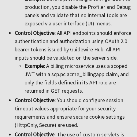
production, you disable the Profiler and Debug
panels and validate that no internal tools are
exposed via user interface (UI) menus.
Control Objective:
All API endpoints should enforce
authentication and authorization using OAuth 2.0
bearer tokens issued by Guidewire Hub. All API
inputs should be validated on the server side.
Example:
A billing microservice uses a scoped
JWT with a scp.pc.acme_billingapp claim, and
only the fields defined in its API role are
returned in GET requests.
Control Objective:
You should configure session
timeout values appropriate for your security
requirements and ensure secure cookie settings
(HttpOnly, Secure) are used.
Control Objective:
The use of custom servlets is