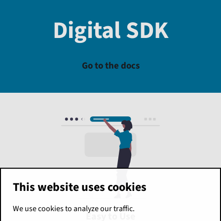
Digital SDK
Go to the docs
This website uses cookies
We use cookies to analyze our traffic.
Easy to Use