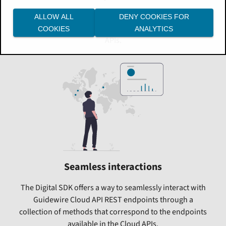
The Digital SDK was designed from the ground up to
ALLOW ALL
DENY COOKIES FOR
allow you to quickly initiate requests to backend Cloud
COOKIES
ANALYTICS
APIs.
Seamless interactions
The Digital SDK offers a way to seamlessly interact with
Guidewire Cloud API REST endpoints through a
collection of methods that correspond to the endpoints
available in the Cloud APIs.