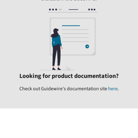
Looking for product documentation?
Check out Guidewire's documentation site
here
.