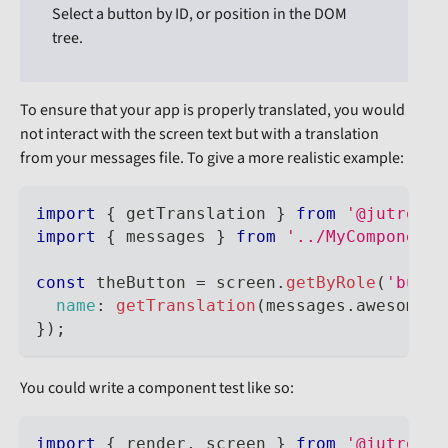
Select a button by ID, or position in the DOM
tree.
To ensure that your app is properly translated, you would
not interact with the screen text but with a translation
from your messages file. To give a more realistic example:
import
{
 getTranslation 
}
from
'@jutro/te
import
{
 messages 
}
from
'../MyComponent.
const
 theButton 
=
 screen
.
getByRole
(
'butto
name
:
getTranslation
(
messages
.
awesomeBu
}
)
;
You could write a component test like so:
import
{
 render
,
 screen 
}
from
'@jutro/te