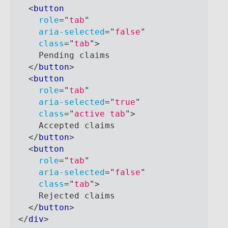
<
button
role
=
"
tab
"
aria-selected
=
"
false
"
class
=
"
tab
"
>
    Pending claims
</
button
>
<
button
role
=
"
tab
"
aria-selected
=
"
true
"
class
=
"
active tab
"
>
    Accepted claims
</
button
>
<
button
role
=
"
tab
"
aria-selected
=
"
false
"
class
=
"
tab
"
>
    Rejected claims
</
button
>
</
div
>