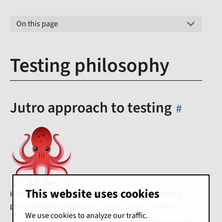
On this page
Testing philosophy
Jutro approach to testing
This website uses cookies
Here at Jutro, we recommend you follow the testing
principles encouraged by
Testing Library
. In short:
We use cookies to analyze our traffic.
Interact with your app the same way as your users