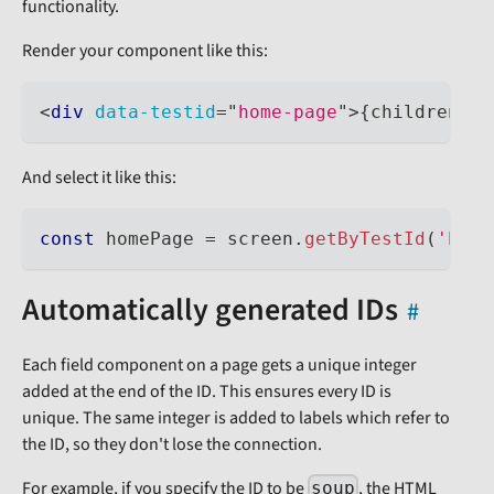
functionality.
Render your component like this:
<
div
data-testid
=
"
home-page
"
>
{
children
}
</
And select it like this:
const
 homePage 
=
 screen
.
getByTestId
(
'home
Automatically generated IDs
Each field component on a page gets a unique integer
added at the end of the ID. This ensures every ID is
unique. The same integer is added to labels which refer to
the ID, so they don't lose the connection.
For example, if you specify the ID to be
, the HTML
soup