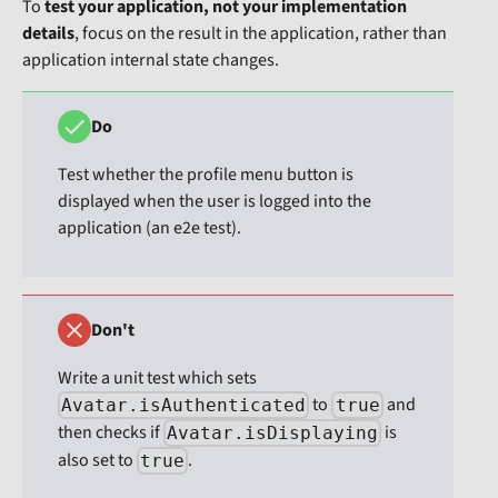
To
test your application, not your implementation
details
, focus on the result in the application, rather than
application internal state changes.
Do
Test whether the profile menu button is
displayed when the user is logged into the
application (an e2e test).
Don't
Write a unit test which sets
to
and
Avatar.isAuthenticated
true
then checks if
is
Avatar.isDisplaying
also set to
.
true