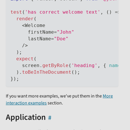
test
(
'has correct welcome text'
,
(
)
=>
{
render
(
<
Welcome
      firstName
=
"John"
      lastName
=
"Doe"
/
>
)
;
expect
(
    screen
.
getByRole
(
'heading'
,
{
name
:
'
)
.
toBeInTheDocument
(
)
;
}
)
;
If you want more examples, we've put them in the
More
interaction examples
section.
Application