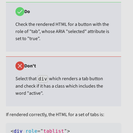
Do
Check the rendered HTML for a button with the
role of "tab", whose ARIA "selected" attribute is
set to "true".
Don't
Select that
which renders a tab button
div
and check if it has a class which includes the
word "active".
If rendered correctly, the HTML for a set of tabs is:
<
div
role
=
"
tablist
"
>