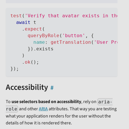
test
(
'Verify that avatar exists in the ap
await
 t
.
expect
(
queryByRole
(
'button'
,
{
name
:
getTranslation
(
'User Profil
}
)
.
exists
)
.
ok
(
)
;
}
)
;
Accessibility
To
use selectors based on accessibility
, rely on
aria-
and other
ARIA
attributes. That way you are testing
role
what your application renders for the user without the
details of how it is rendered there.