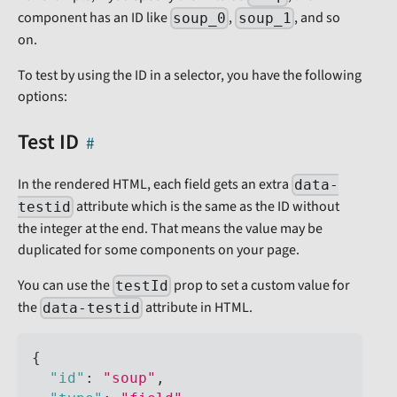
component has an ID like
,
, and so
soup_0
soup_1
on.
To test by using the ID in a selector, you have the following
options:
Test ID
In the rendered HTML, each field gets an extra
data-
attribute which is the same as the ID without
testid
the integer at the end. That means the value may be
duplicated for some components on your page.
You can use the
prop to set a custom value for
testId
the
attribute in HTML.
data-testid
{
"id"
:
"soup"
,