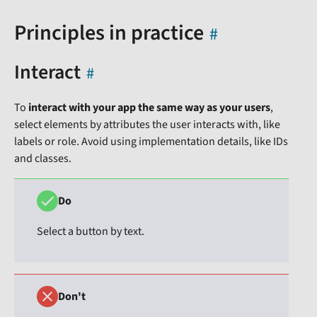
Principles in practice
Interact
To
interact with your app the same way as your users
,
select elements by attributes the user interacts with, like
labels or role. Avoid using implementation details, like IDs
and classes.
Do
Select a button by text.
Don't