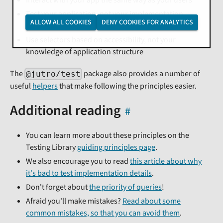
Test your application, not your implementation
ALLOW ALL COOKIES
DENY COOKIES FOR ANALYTICS
details
Use selectors based on accessibility, not your
knowledge of application structure
The
package also provides a number of
@jutro/test
useful
helpers
that make following the principles easier.
Additional reading
You can learn more about these principles on the
Testing Library
guiding principles page
.
We also encourage you to read
this article about why
it's bad to test implementation details
.
Don't forget about
the priority of queries
!
Afraid you'll make mistakes?
Read about some
common mistakes, so that you can avoid them
.