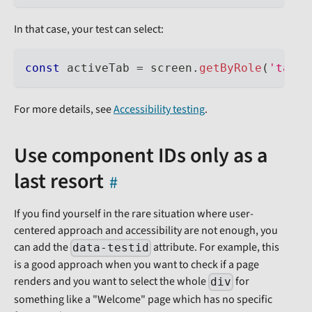
In that case, your test can select:
const
 activeTab 
=
 screen
.
getByRole
(
'tab'
,
For more details, see
Accessibility testing
.
Use component IDs only as a
last resort
If you find yourself in the rare situation where user-
centered approach and accessibility are not enough, you
can add the
attribute. For example, this
data-testid
is a good approach when you want to check if a page
renders and you want to select the whole
for
div
something like a "Welcome" page which has no specific