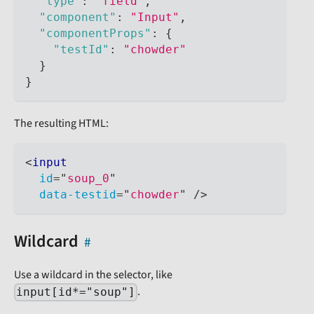
"type"
:
"field"
,
"component"
:
"Input"
,
"componentProps"
:
{
"testId"
:
"chowder"
}
}
The resulting HTML:
<
input
id
=
"
soup_0
"
data-testid
=
"
chowder
"
/>
Wildcard
Use a wildcard in the selector, like
.
input[id*="soup"]