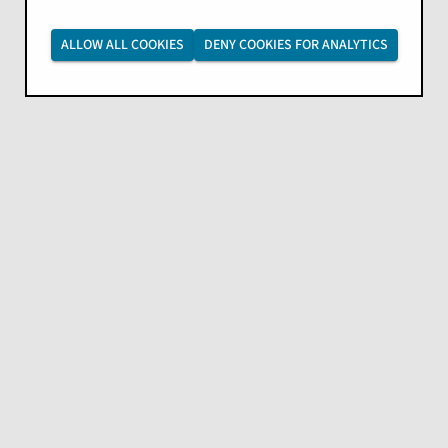
ALLOW ALL COOKIES
DENY COOKIES FOR ANALYTICS