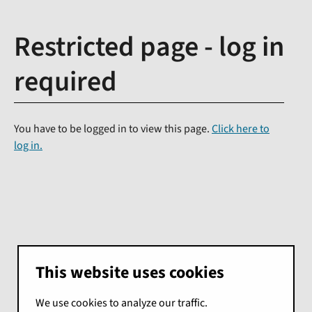
Restricted page - log in
required
You have to be logged in to view this page.
Click here to
log in.
This website uses cookies
We use cookies to analyze our traffic.