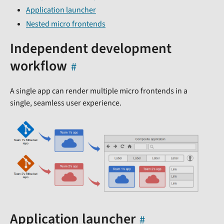
Application launcher
Nested micro frontends
Independent development
workflow
A single app can render multiple micro frontends in a
single, seamless user experience.
Application launcher