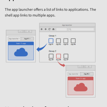
The app launcher offers a list of links to applications. The
shell app links to multiple apps.