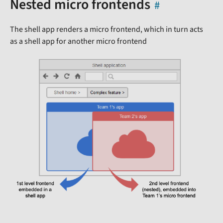
Nested micro frontends
The shell app renders a micro frontend, which in turn acts
as a shell app for another micro frontend