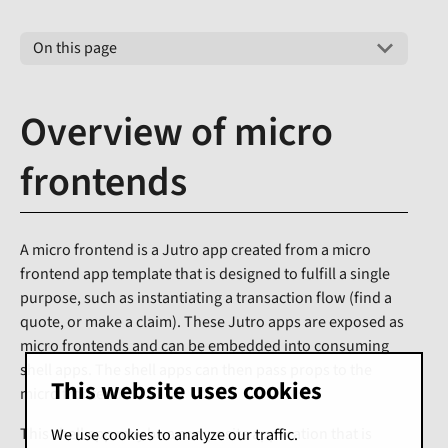
On this page
Overview of micro
frontends
A micro frontend is a Jutro app created from a micro
frontend app template that is designed to fulfill a single
purpose, such as instantiating a transaction flow (find a
quote, or make a claim). These Jutro apps are exposed as
micro frontends and can be embedded into consuming
shell apps. The shell apps can then pass props to the
This website uses cookies
micro frontend.
This shell app may be a composite application that is
We use cookies to analyze our traffic.