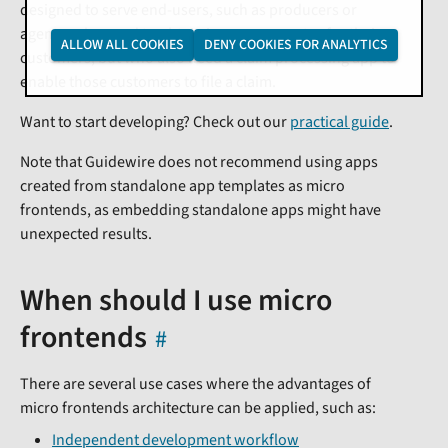
designed to serve end-users, such as producers or
agents, who need to obtain insurance quotes for their
ALLOW ALL COOKIES
DENY COOKIES FOR ANALYTICS
customers, but who also need a claim processing app to
enable those customers to file a claim.
Want to start developing? Check out our
practical guide
.
Note that Guidewire does not recommend using apps
created from standalone app templates as micro
frontends, as embedding standalone apps might have
unexpected results.
When should I use micro
frontends
There are several use cases where the advantages of
micro frontends architecture can be applied, such as:
Independent development workflow