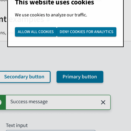
This website uses cookies
We use cookies to analyze our traffic.
t examples
ALLOW ALL COOKIES
DENY COOKIES FOR ANALYTICS
ons, and input text fields are all examples of components.