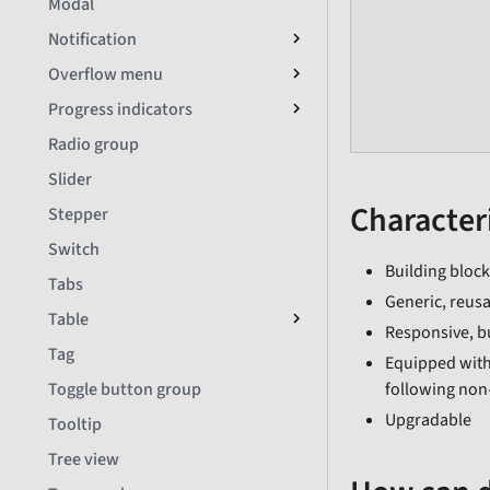
Modal
Notification
Overflow menu
Progress indicators
Radio group
Slider
Characteri
Stepper
Switch
Building block
Tabs
Generic, reusa
Table
Responsive, b
Tag
Equipped with
following non
Toggle button group
Upgradable
Tooltip
Tree view