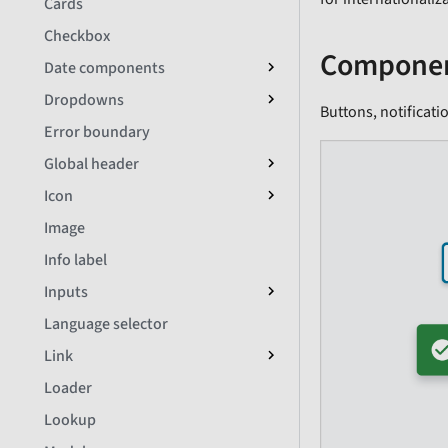
Cards
Checkbox
Componen
Date components
Dropdowns
Buttons, notificati
Error boundary
Global header
Icon
Image
Info label
Inputs
Language selector
Link
Loader
Lookup