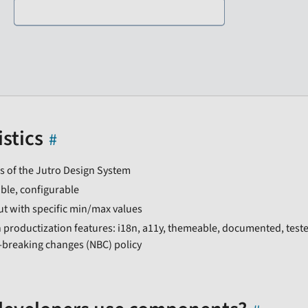
stics
s of the Jutro Design System
ble, configurable
ut with specific min/max values
 productization features: i18n, a11y, themeable, documented, test
-breaking changes (NBC) policy