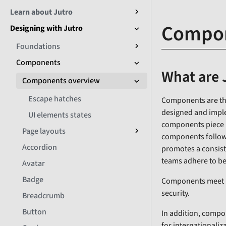
Learn about Jutro
Compon
Designing with Jutro
Foundations
Components
What are 
Components overview
Escape hatches
Components are the
designed and imple
UI elements states
components piece by
Page layouts
components follow 
Accordion
promotes a consist
teams adhere to be
Avatar
Badge
Components meet non
security.
Breadcrumb
Button
In addition, comp
for internationaliz