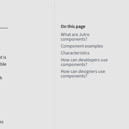
On this page
What are Jutro
components?
Component examples
Characteristics
t is
How can developers use
mble
components?
How can designers use
components?
ch
es