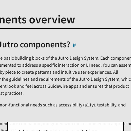
ents overview
Jutro components?
 basic building blocks of the Jutro Design System. Each componen
mented to address a specific interaction or UI need. You can asse
 piece to create patterns and intuitive user experiences. All
the guidelines and requirements of the Jutro Design System, whi
ent look and feel across Guidewire apps and ensures that product
st practices.
-functional needs such as accessibility (a11y), testability, and
onents are compatible/integrated with the recommended approach
ation (i18n), theming, metadata, and handling forms.