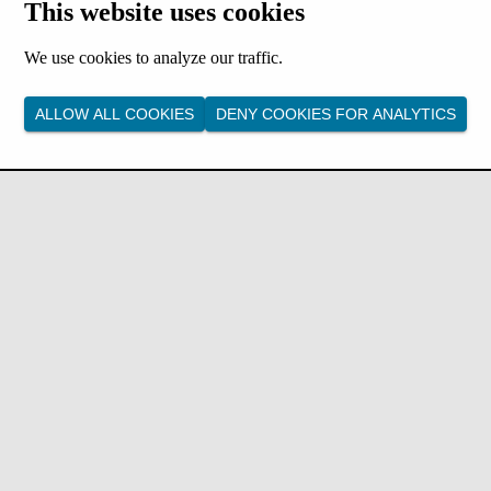
This website uses cookies
We use cookies to analyze our traffic.
ALLOW ALL COOKIES
DENY COOKIES FOR ANALYTICS