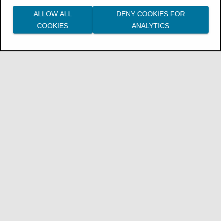
ALLOW ALL
DENY COOKIES FOR
COOKIES
ANALYTICS