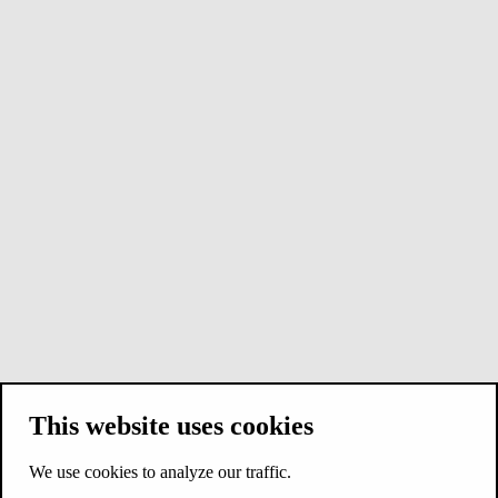
This website uses cookies
We use cookies to analyze our traffic.