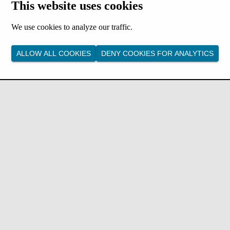
This website uses cookies
We use cookies to analyze our traffic.
ALLOW ALL COOKIES
DENY COOKIES FOR ANALYTICS