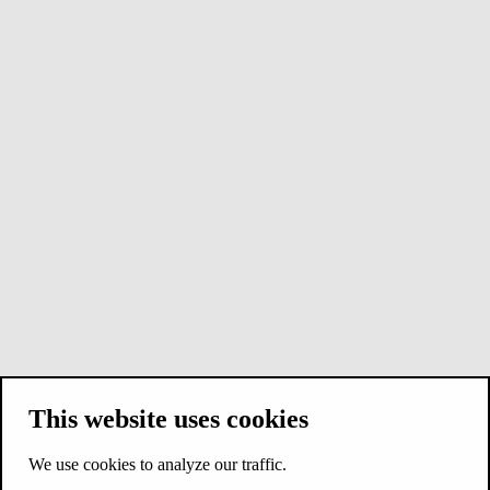
This website uses cookies
We use cookies to analyze our traffic.