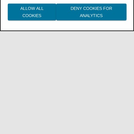
ALLOW ALL
DENY COOKIES FOR
COOKIES
ANALYTICS