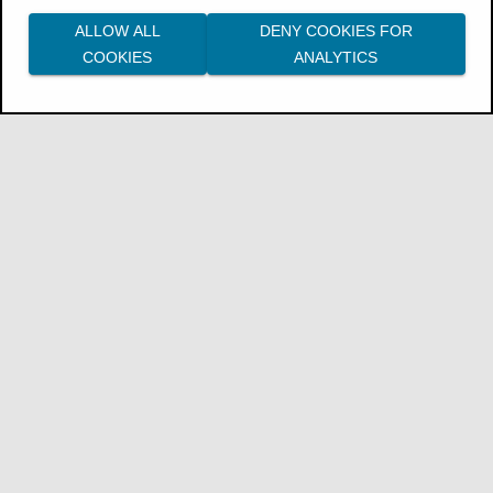
ALLOW ALL
DENY COOKIES FOR
COOKIES
ANALYTICS