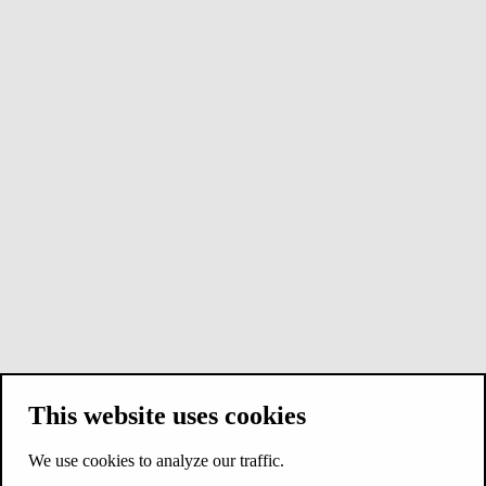
This website uses cookies
We use cookies to analyze our traffic.