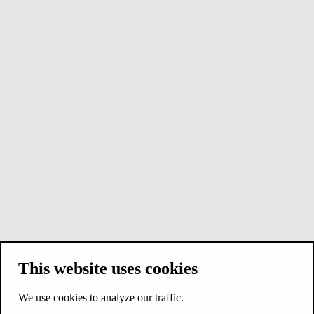
This website uses cookies
We use cookies to analyze our traffic.