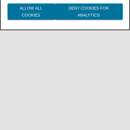
ALLOW ALL
DENY COOKIES FOR
COOKIES
ANALYTICS