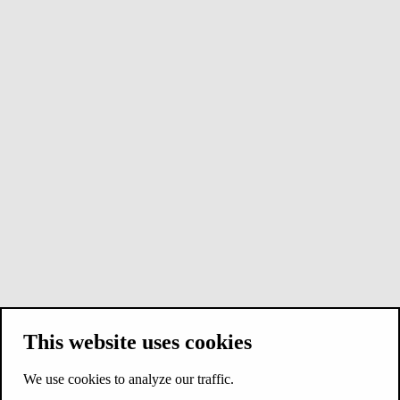
This website uses cookies
We use cookies to analyze our traffic.