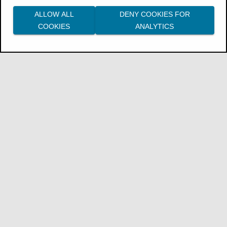
ALLOW ALL
DENY COOKIES FOR
COOKIES
ANALYTICS