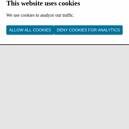
This website uses cookies
We use cookies to analyze our traffic.
ALLOW ALL COOKIES
DENY COOKIES FOR ANALYTICS