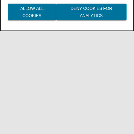
ALLOW ALL
DENY COOKIES FOR
COOKIES
ANALYTICS