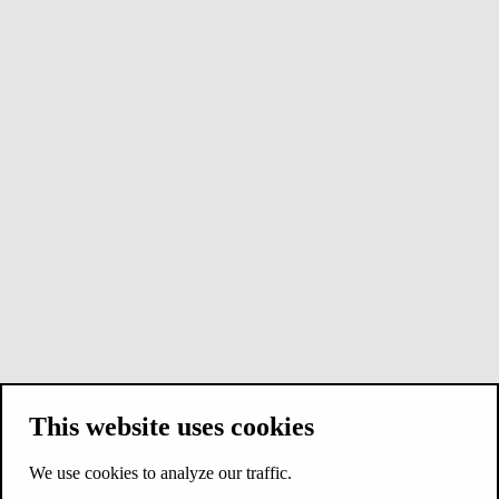
This website uses cookies
We use cookies to analyze our traffic.