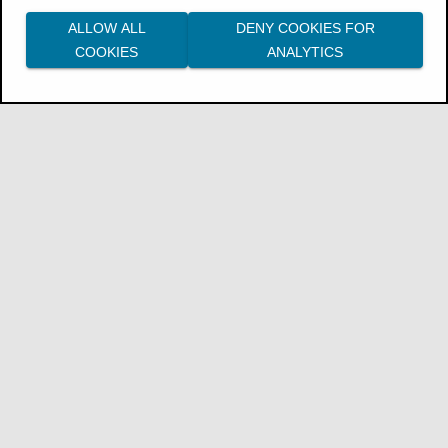
ALLOW ALL
DENY COOKIES FOR
COOKIES
ANALYTICS