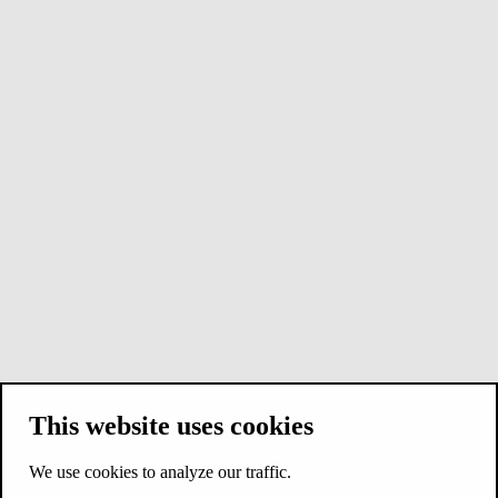
This website uses cookies
We use cookies to analyze our traffic.