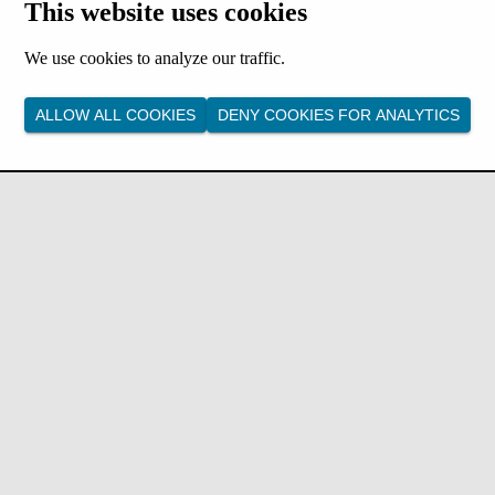
This website uses cookies
We use cookies to analyze our traffic.
ALLOW ALL COOKIES
DENY COOKIES FOR ANALYTICS