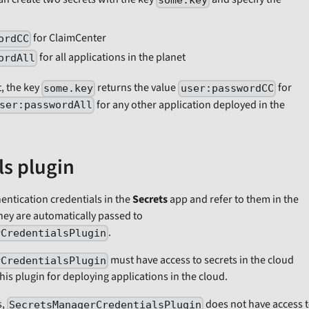
some.key
for ClaimCenter
ordCC
for all applications in the planet
ordAll
, the key
returns the value
for
some.key
user:passwordCC
for any other application deployed in the
ser:passwordAll
ls plugin
ntication credentials in the
Secrets
app and refer to them in the
hey are automatically passed to
.
rCredentialsPlugin
must have access to secrets in the cloud
rCredentialsPlugin
is plugin for deploying applications in the cloud.
s,
does not have access 
SecretsManagerCredentialsPlugin