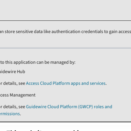
an store sensitive data like authentication credentials to gain access
 to this application can be managed by:
uidewire Hub
r details, see
Access Cloud Platform apps and services
.
ccess Management
r details, see
Guidewire Cloud Platform (GWCP) roles and
ermissions
.