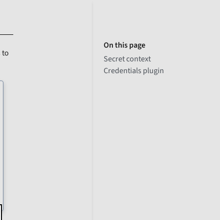
On this page
 to
Secret context
Credentials plugin