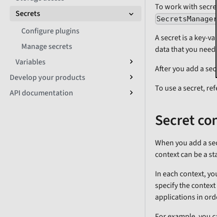
To work with secret
Secrets
SecretsManage
Configure plugins
A secret is a key-va
Manage secrets
data that you need 
Variables
After you add a secr
Develop your products
To use a secret, ref
API documentation
Secret co
When you add a secr
context can be a st
In each context, yo
specify the context
applications in ord
For example, you c