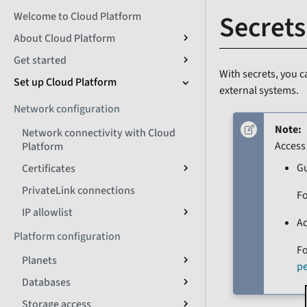
Secrets
Welcome to Cloud Platform
About Cloud Platform
Get started
With secrets, you c
Set up Cloud Platform
external systems.
Network configuration
Note:
Network connectivity with Cloud
Access
Platform
G
Certificates
PrivateLink connections
Fo
IP allowlist
A
Platform configuration
Fo
Planets
p
Databases
Storage access