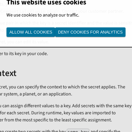
This website uses cookies
s, you must use the latest version of the
plugin. Contact your customer partner.
rCredentialsPlugin
We use cookies to analyze our traffic.
lue pair in which the key is a secret identifier and the value is sensit
to store.
ALLOW ALL COOKIES
DENY COOKIES FOR ANALYTICS
et, you can edit its value.
er to its key in your code.
ntext
et, you can specify the context to which the secret applies. The
ar system, a planet, or an application.
u can assign different values to a key. Add secrets with the same ke
 for each secret. During runtime, key values are imported to
er from the most specific to the least specific assignment.
an create two secrets with the key
and specify the