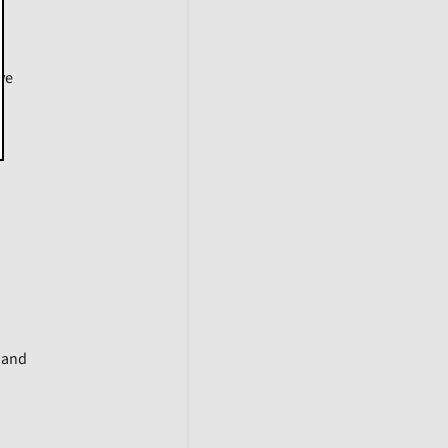
ive
y and