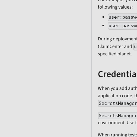
following values:
user:passw
user:passw
During deployment
ClaimCenter and
u
specified planet.
Credentia
When you add authe
application code, t
SecretsManage
SecretsManage
environment. Use th
When running test