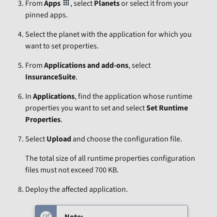
From
Apps
, select
Planets
or select it from your
pinned apps.
Select the planet with the application for which you
want to set properties.
From
Applications and add-ons
, select
InsuranceSuite
.
In
Applications
, find the application whose runtime
properties you want to set and select
Set Runtime
Properties
.
Select
Upload
and choose the configuration file.
The total size of all runtime properties configuration
files must not exceed 700 KB.
Deploy the affected application.
Note: