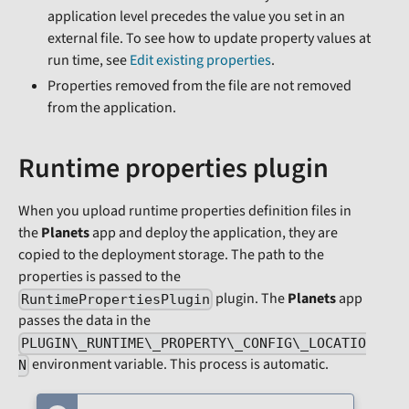
application level precedes the value you set in an
external file. To see how to update property values at
run time, see
Edit existing properties
.
Properties removed from the file are not removed
from the application.
Runtime properties plugin
When you upload runtime properties definition files in
the
Planets
app and deploy the application, they are
copied to the deployment storage. The path to the
properties is passed to the
plugin. The
Planets
app
RuntimePropertiesPlugin
passes the data in the
PLUGIN\_RUNTIME\_PROPERTY\_CONFIG\_LOCATIO
environment variable. This process is automatic.
N