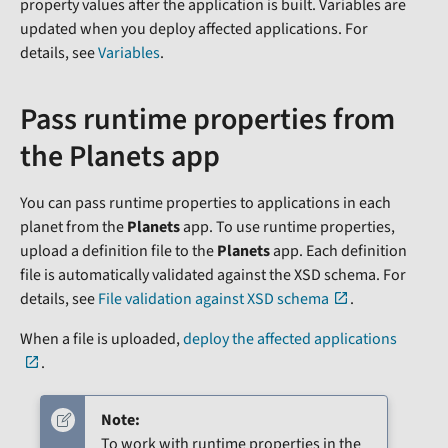
property values after the application is built. Variables are
updated when you deploy affected applications. For
details, see
Variables
.
Pass runtime properties from
the Planets app
You can pass runtime properties to applications in each
planet from the
Planets
app. To use runtime properties,
upload a definition file to the
Planets
app. Each definition
file is automatically validated against the XSD schema. For
details, see
File validation against XSD schema
.
When a file is uploaded,
deploy the affected applications
.
Note:
To work with runtime properties in the