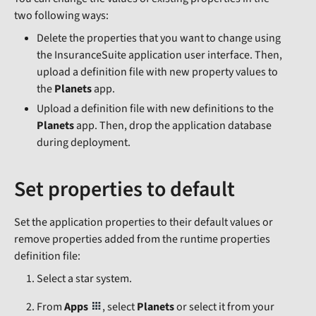
two following ways:
Delete the properties that you want to change using
the InsuranceSuite application user interface. Then,
upload a definition file with new property values to
the
Planets
app.
Upload a definition file with new definitions to the
Planets
app. Then, drop the application database
during deployment.
Set properties to default
Set the application properties to their default values or
remove properties added from the runtime properties
definition file:
Select a star system.
From
Apps
, select
Planets
or select it from your