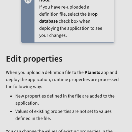
If you have re-uploaded a
definition file, select the
Drop
database
check box when
deploying the application to see
your changes.
Edit properties
When you upload a definition file to the
Planets
app and
deploy the application, runtime properties are processed
the following way:
New properties defined in the file are added to the
application.
Values of existing properties are not set to values
defined in the file.
You can change the values of existing properties in the