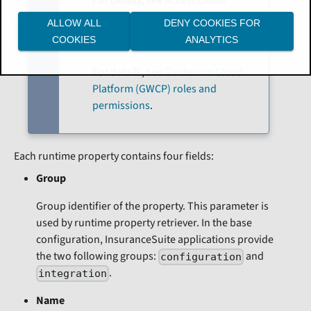
Platform apps and services
.
ALLOW ALL
DENY COOKIES FOR
COOKIES
ANALYTICS
Access Management
For details, see
Guidewire Cloud
Platform (GWCP) roles and
permissions
.
Each runtime property contains four fields:
Group
Group identifier of the property. This parameter is
used by runtime property retriever. In the base
configuration, InsuranceSuite applications provide
the two following groups:
and
configuration
.
integration
Name