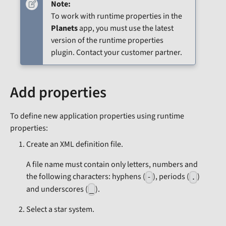
Note:
To work with runtime properties in the
Planets
app, you must use the latest
version of the runtime properties
plugin. Contact your customer partner.
Add properties
To define new application properties using runtime
properties:
Create an XML definition file.
A file name must contain only letters, numbers and
the following characters: hyphens (
), periods (
)
-
.
and underscores (
).
_
Select a star system.