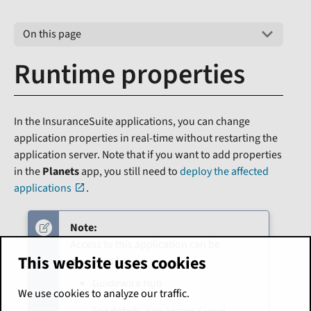
On this page
Runtime properties
In the InsuranceSuite applications, you can change
application properties in real-time without restarting the
application server. Note that if you want to add properties
in the
Planets
app, you still need to
deploy the affected
applications
.
Note:
Access to this application can be
This website uses cookies
managed by:
Guidewire Hub
We use cookies to analyze our traffic.
For details, see
Access Cloud