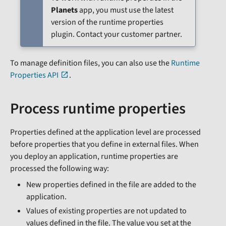
Planets
app, you must use the latest
version of the runtime properties
plugin. Contact your customer partner.
To manage definition files, you can also use the
Runtime
Properties API
.
Process runtime properties
Properties defined at the application level are processed
before properties that you define in external files. When
you deploy an application, runtime properties are
processed the following way:
New properties defined in the file are added to the
application.
Values of existing properties are not updated to
values defined in the file. The value you set at the