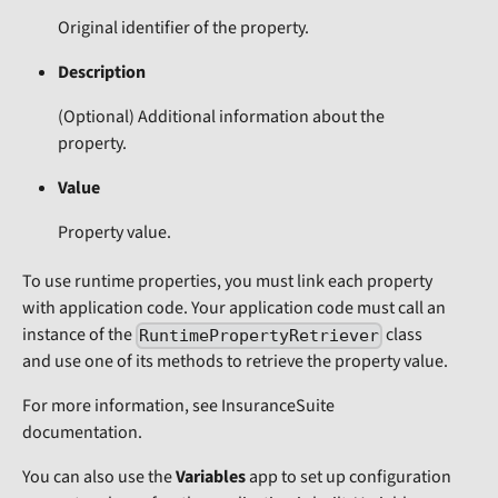
Original identifier of the property.
Description
(Optional)
Additional information about the
property.
Value
Property value.
To use runtime properties, you must link each property
with application code. Your application code must call an
instance of the
class
RuntimePropertyRetriever
and use one of its methods to retrieve the property value.
For more information, see InsuranceSuite
documentation.
You can also use the
Variables
app to set up configuration