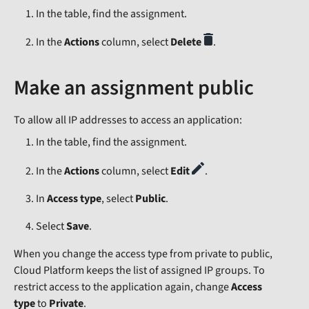
In the table, find the assignment.
In the
Actions
column, select
Delete
.
Make an assignment public
To allow all IP addresses to access an application:
In the table, find the assignment.
In the
Actions
column, select
Edit
.
In
Access type
, select
Public
.
Select
Save
.
When you change the access type from private to public,
Cloud Platform keeps the list of assigned IP groups. To
restrict access to the application again, change
Access
type
to
Private
.