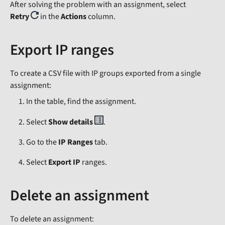
After solving the problem with an assignment, select
Retry
in the
Actions
column.
Export IP ranges
To create a CSV file with IP groups exported from a single
assignment:
In the table, find the assignment.
Select
Show details
.
Go to the
IP Ranges
tab.
Select
Export IP
ranges.
Delete an assignment
To delete an assignment: