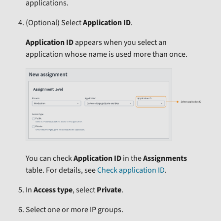
applications.
(Optional)
Select
Application ID
.
Application ID
appears when you select an
application whose name is used more than once.
You can check
Application ID
in the
Assignments
table. For details, see
Check application ID
.
In
Access type
, select
Private
.
Select one or more IP groups.