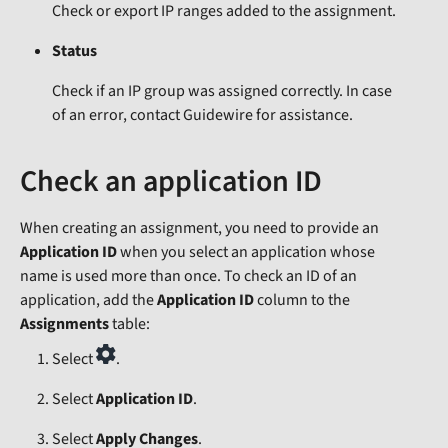
Check or export IP ranges added to the assignment.
Status
Check if an IP group was assigned correctly. In case
of an error, contact Guidewire for assistance.
Check an application ID
When creating an assignment, you need to provide an
Application ID
when you select an application whose
name is used more than once. To check an ID of an
application, add the
Application ID
column to the
Assignments
table:
Select
.
Select
Application ID
.
Select
Apply Changes
.