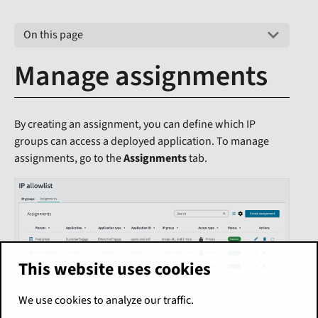
On this page
Manage assignments
By creating an assignment, you can define which IP
groups can access a deployed application. To manage
assignments, go to the
Assignments
tab.
This website uses cookies
We use cookies to analyze our traffic.