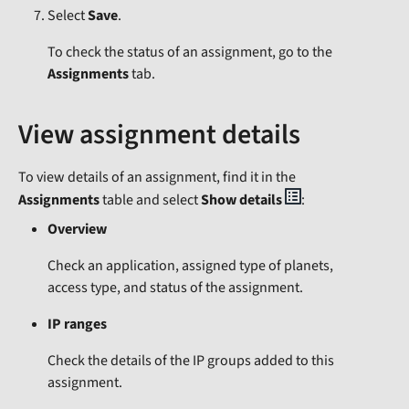
Select
Save
.
To check the status of an assignment, go to the
Assignments
tab.
View assignment details
To view details of an assignment, find it in the
Assignments
table and select
Show details
:
Overview
Check an application, assigned type of planets,
access type, and status of the assignment.
IP ranges
Check the details of the IP groups added to this
assignment.