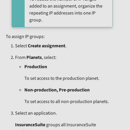
added to an assignment, organize the
repeating IP addresses into one IP
group.
To assign IP groups:
Select
Create assignment
.
From
Planets
, select:
Production
To set access to the production planet.
Non-production, Pre-production
To set access to all non-production planets.
Select an application.
InsuranceSuite
groups all InsuranceSuite