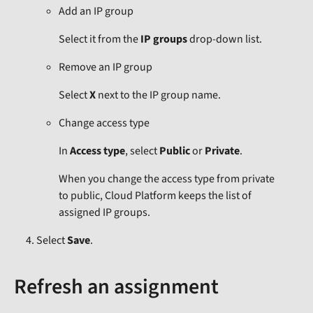
Add an IP group
Select it from the
IP groups
drop-down list.
Remove an IP group
Select
X
next to the IP group name.
Change access type
In
Access type
, select
Public
or
Private
.
When you change the access type from private
to public, Cloud Platform keeps the list of
assigned IP groups.
Select
Save
.
Refresh an assignment