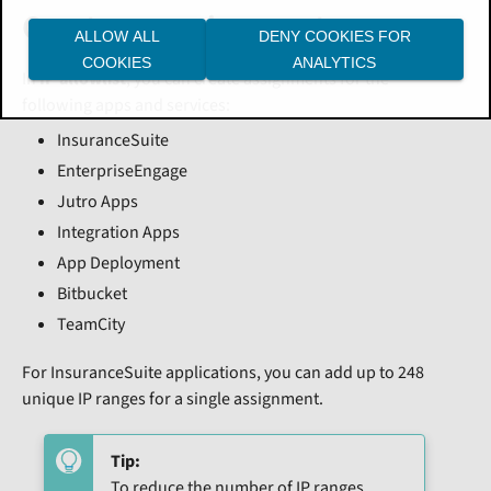
Create an assignment
ALLOW ALL
DENY COOKIES FOR
COOKIES
ANALYTICS
In
IP allowlist
, you can create assignments for the
following apps and services:
InsuranceSuite
EnterpriseEngage
Jutro Apps
Integration Apps
App Deployment
Bitbucket
TeamCity
For InsuranceSuite applications, you can add up to 248
unique IP ranges for a single assignment.
Tip:
To reduce the number of IP ranges