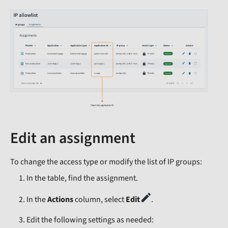
Edit an assignment
To change the access type or modify the list of IP groups:
In the table, find the assignment.
In the
Actions
column, select
Edit
.
Edit the following settings as needed: