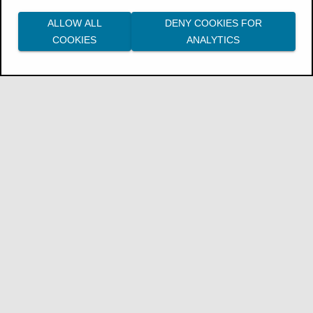
ALLOW ALL
DENY COOKIES FOR
COOKIES
ANALYTICS