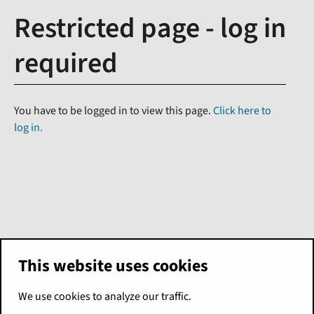
Restricted page - log in
required
You have to be logged in to view this page.
Click here to
log in.
This website uses cookies
We use cookies to analyze our traffic.