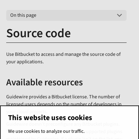
On this page
Source code
Use Bitbucket to access and manage the source code of
your applications.
Available resources
Guidewire provides a Bitbucket license. The number of
licensed users depends on the number of developers in
your cloud projects.
This website uses cookies
Guidewire doesn't preconfigure any Bitbucket plugins.
We use cookies to analyze our traffic.
You can request plugins from a list of supported plugins
maintained by Guidewire. If a plugin isn't on the list, you