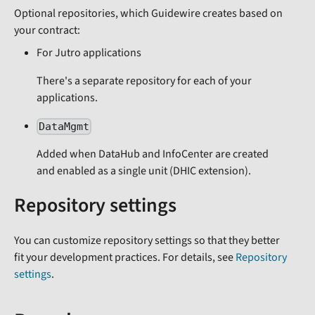
Optional repositories, which Guidewire creates based on
your contract:
For Jutro applications
There's a separate repository for each of your
applications.
DataMgmt
Added when DataHub and InfoCenter are created
and enabled as a single unit (DHIC extension).
Repository settings
You can customize repository settings so that they better
fit your development practices. For details, see
Repository
settings
.