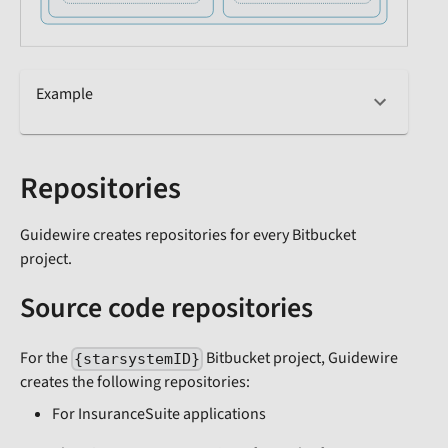
Example
Repositories
Guidewire creates repositories for every Bitbucket
project.
Source code repositories
For the
Bitbucket project, Guidewire
{starsystemID}
creates the following repositories:
For InsuranceSuite applications