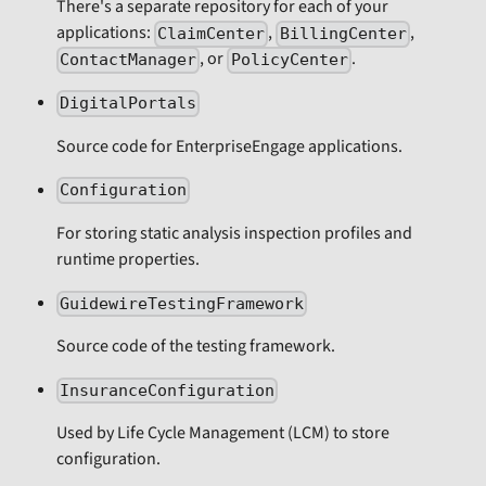
There's a separate repository for each of your
applications:
,
,
ClaimCenter
BillingCenter
, or
.
ContactManager
PolicyCenter
DigitalPortals
Source code for EnterpriseEngage applications.
Configuration
For storing static analysis inspection profiles and
runtime properties.
GuidewireTestingFramework
Source code of the testing framework.
InsuranceConfiguration
Used by Life Cycle Management (LCM) to store
configuration.