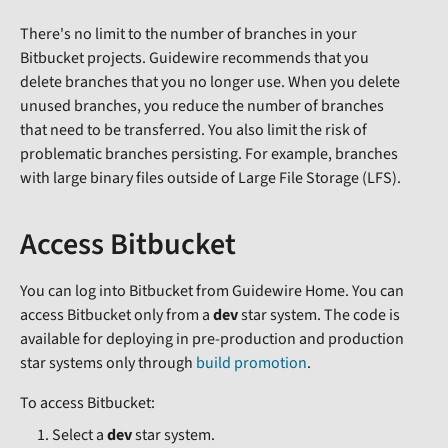
There's no limit to the number of branches in your
Bitbucket projects. Guidewire recommends that you
delete branches that you no longer use. When you delete
unused branches, you reduce the number of branches
that need to be transferred. You also limit the risk of
problematic branches persisting. For example, branches
with large binary files outside of Large File Storage (LFS).
Access Bitbucket
You can log into Bitbucket from Guidewire Home. You can
access Bitbucket only from a
dev
star system. The code is
available for deploying in pre-production and production
star systems only through
build promotion
.
To access Bitbucket:
Select a
dev
star system.