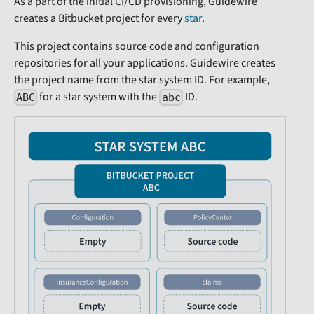
As a part of the initial CI/CD provisioning, Guidewire
creates a Bitbucket project for every
star
.
This project contains source code and configuration
repositories for all your applications. Guidewire creates
the project name from the star system ID. For example,
for a star system with the
ID.
ABC
abc