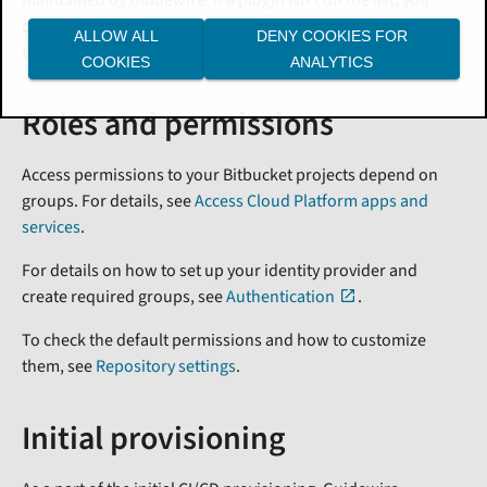
can submit a case in Guidewire Community or a Jira
ALLOW ALL
DENY COOKIES FOR
ticket.
COOKIES
ANALYTICS
Roles and permissions
Access permissions to your Bitbucket projects depend on
groups. For details, see
Access Cloud Platform apps and
services
.
For details on how to set up your identity provider and
create required groups, see
Authentication
.
To check the default permissions and how to customize
them, see
Repository settings
.
Initial provisioning