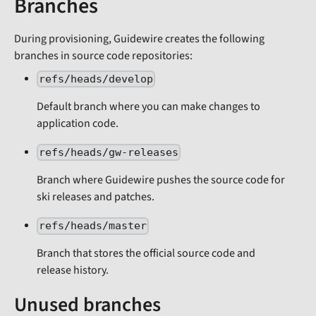
Branches
During provisioning, Guidewire creates the following
branches in source code repositories:
refs/heads/develop
Default branch where you can make changes to
application code.
refs/heads/gw-releases
Branch where Guidewire pushes the source code for
ski releases and patches.
refs/heads/master
Branch that stores the official source code and
release history.
Unused branches